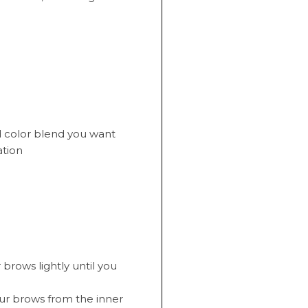
d color blend you want
ation
brows lightly until you
your brows from the inner