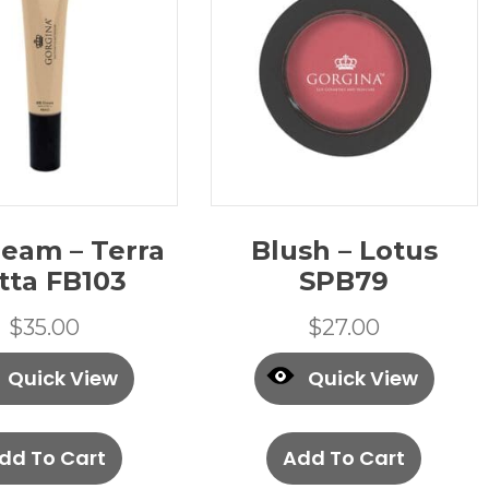
eam – Terra
Blush – Lotus
tta FB103
SPB79
$
35.00
$
27.00
Quick View
Quick View
dd To Cart
Add To Cart