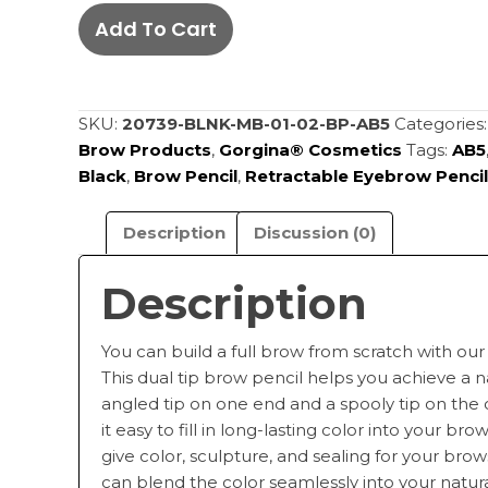
Automatic
Add To Cart
Eyebrow
Pencil
-
Black
SKU:
20739-BLNK-MB-01-02-BP-AB5
Categories
AB5
Brow Products
,
Gorgina®️ Cosmetics
Tags:
AB5
quantity
Black
,
Brow Pencil
,
Retractable Eyebrow Pencil
Description
Discussion (0)
Description
You can build a full brow from scratch with our
This dual tip brow pencil helps you achieve a 
angled tip on one end and a spooly tip on the
it easy to fill in long-lasting color into your br
give color, sculpture, and sealing for your brow
can blend the color seamlessly into your natur