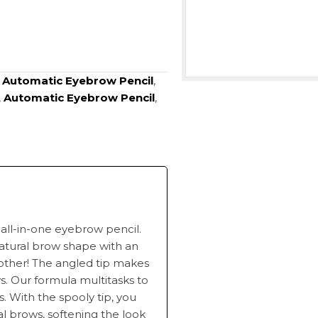
:
Automatic Eyebrow Pencil
,
,
Automatic Eyebrow Pencil
,
 all-in-one eyebrow pencil.
natural brow shape with an
 other! The angled tip makes
ows. Our formula multitasks to
s. With the spooly tip, you
al brows, softening the look