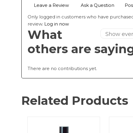
Leave a Review
Ask a Question
Pos
Only logged in customers who have purchased
review.
Log in now
What
others are sayin
There are no contributions yet.
Related Products