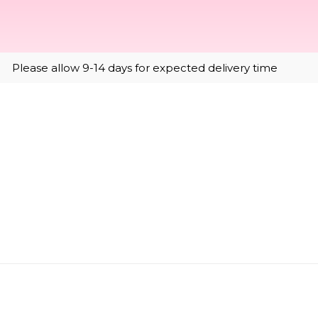
Please allow 9-14 days for expected delivery time