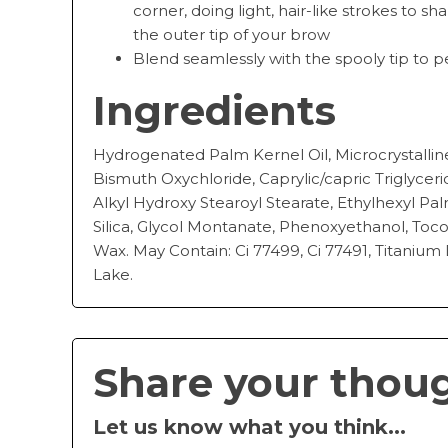
corner, doing light, hair-like strokes to s
the outer tip of your brow
Blend seamlessly with the spooly tip to 
Ingredients
Hydrogenated Palm Kernel Oil, Microcrystallin
Bismuth Oxychloride, Caprylic/capric Triglycer
Alkyl Hydroxy Stearoyl Stearate, Ethylhexyl Pal
Silica, Glycol Montanate, Phenoxyethanol, Toc
Wax. May Contain: Ci 77499, Ci 77491, Titanium 
Lake.
Share your thou
Let us know what you think...