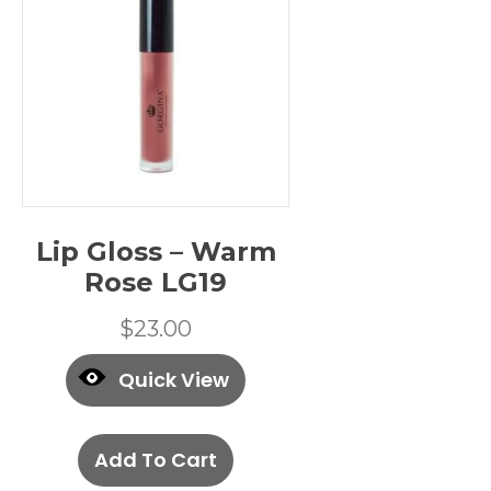
Lip Gloss – Warm
Rose LG19
$
23.00
Quick View
Add To Cart