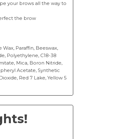
hape your brows all the way to
perfect the brow
e Wax, Paraffin, Beeswax,
ide, Polyethylene, C18-38
mitate, Mica, Boron Nitride,
opheryl Acetate, Synthetic
Dioxide, Red 7 Lake, Yellow 5
ghts!