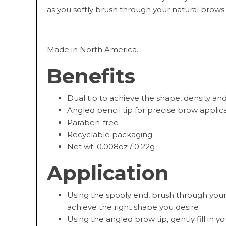
as you softly brush through your natural brows.
Made in North America.
Benefits
Dual tip to achieve the shape, density an
Angled pencil tip for precise brow applic
Paraben-free
Recyclable packaging
Net wt. 0.008oz / 0.22g
Application
Using the spooly end, brush through your 
achieve the right shape you desire
Using the angled brow tip, gently fill in 