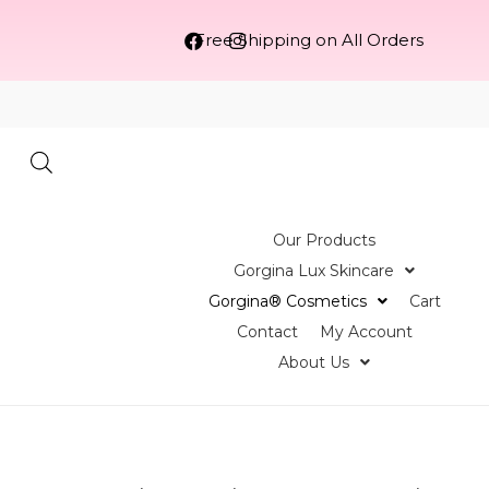
Free Shipping on All Orders
Our Products
Gorgina Lux Skincare
Gorgina®️ Cosmetics
Cart
Contact
My Account
About Us