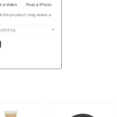
t a Video
Post a Photo
 this product may leave a
g