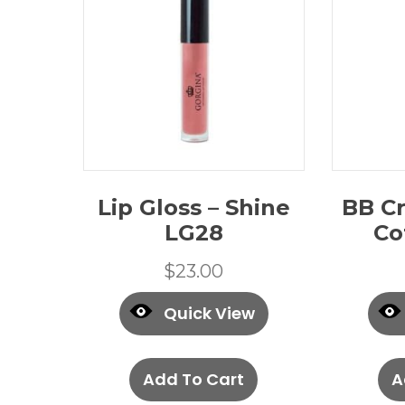
Lip Gloss – Shine
BB Cr
LG28
Co
$
23.00
Quick View
Add To Cart
A