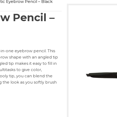
ic Eyebrow Pencil – Black
w Pencil –
l-in-one eyebrow pencil. This
brow shape with an angled tip
d tip makes it easy to fill in
titasks to give color,
ooly tip, you can blend the
g the look as you softly brush