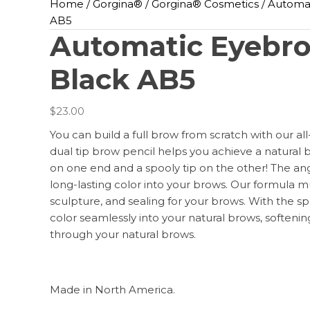
Home
/
Gorgina®️
/
Gorgina®️ Cosmetics
/ Automat
AB5
Automatic Eyebro
Black AB5
$
23.00
You can build a full brow from scratch with our al
dual tip brow pencil helps you achieve a natural 
on one end and a spooly tip on the other! The angle
long-lasting color into your brows. Our formula mul
sculpture, and sealing for your brows. With the sp
color seamlessly into your natural brows, softenin
through your natural brows.
Made in North America.