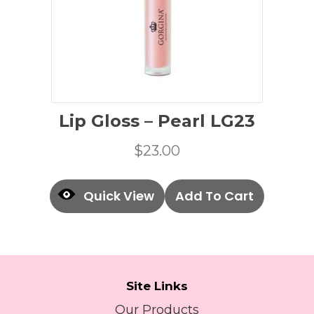
Lip Gloss – Pearl LG23
$
23.00
Quick View
Add To Cart
Site Links
Our Products