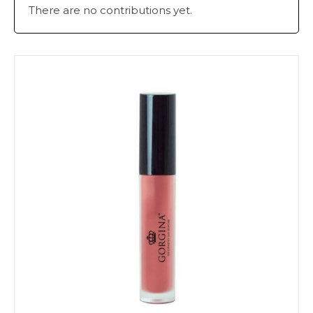
There are no contributions yet.