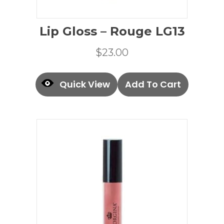
Lip Gloss – Rouge LG13
$
23.00
Quick View
Add To Cart