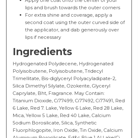
Apply one coat onto the center of your
lips and brush towards the outer corners
For extra shine and coverage, apply a
second coat using the outer curved side of
the applicator, and dab generously over
lips if necessary
Ingredients
Hydrogenated Polydecene, Hydrogenated
Polyisobutene, Polyisobutene, Tridecyl
Trimellitate, Bis-diglyceryl Polyacyladipate-2,
Silica Dimethyl Silylate, Ozokerite, Glyceryl
Caprylate, Bht, Fragrance. May Contain:
Titanium Dioxide, Ci77499, Ci77492, Ci77491, Red
6 Lake, Red 7. Lake, Yellow 6 Lake, Red 28 Lake,
Mica, Yellow 5 Lake, Red 40 Lake, Calcium
Sodium Borosilicate, Silica, Synthetic
Fluorphlogopite, Iron Oxide, Tin Oxide, Calcium
Aluminum Borosilicate, Fd&c Blue 1 Al Lake(Ci