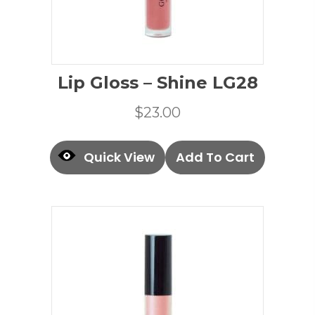
Lip Gloss – Shine LG28
$
23.00
Quick View
Add To Cart