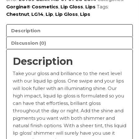
Gorgina®️ Cosmetics
,
Lip Gloss
,
Lips
Tags:
Chestnut
,
LG14
,
Lip
,
Lip Gloss
,
Lips
Description
Discussion (0)
Description
Take your gloss and brilliance to the next level
with our liquid lip gloss. One swipe and your lips
will look fuller with an illuminating shine. Our
high impact, liquid lip gloss is formulated so you
can have that effortless, brilliant gloss
throughout the day or night. Add the shine and
pigments you want with both shimmer and
natural finish options. With a sheer tint, this liquid
lip gloss’ shimmer will surely have you use it