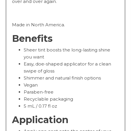
over and over again.
Made in North America.
Benefits
Sheer tint boosts the long-lasting shine
you want
Easy, doe-shaped applicator for a clean
swipe of gloss
Shimmer and natural finish options
Vegan
Paraben-free
Recyclable packaging
5 mL / 0.17 fl oz
Application