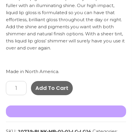
fuller with an illuminating shine. Our high impact,
liquid lip gloss is formulated so you can have that
effortless, brilliant gloss throughout the day or night.
Add the shine and pigments you want with both
shimmer and natural finish options. With a sheer tint,
this liquid lip gloss’ shimmer will surely have you use it
over and over again.
Made in North America.
Lip
Add To Cart
Gloss
-
Chestnut
LG14
quantity
SKU:
20739-BLNK-MB-01-01-LG-LG14
Categories: