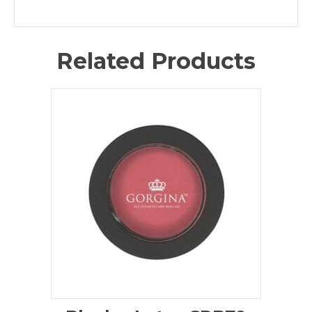
Related Products