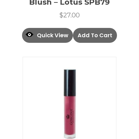
Blush – Lotus SPB79
$
27.00
Quick View
Add To Cart