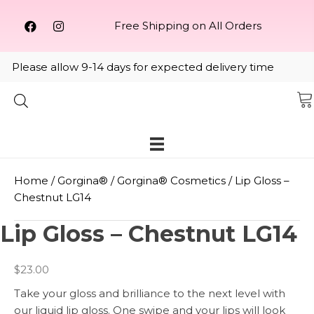
Free Shipping on All Orders
Please allow 9-14 days for expected delivery time
Home
/
Gorgina®️
/
Gorgina®️ Cosmetics
/ Lip Gloss –
Chestnut LG14
Lip Gloss – Chestnut LG14
$
23.00
Take your gloss and brilliance to the next level with
our liquid lip gloss. One swipe and your lips will look