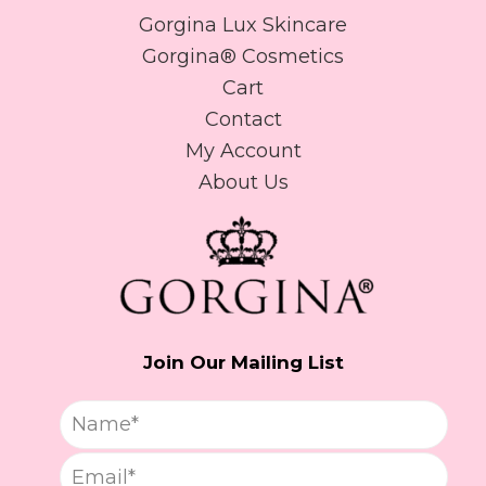
Gorgina Lux Skincare
Gorgina®️ Cosmetics
Cart
Contact
My Account
About Us
Join Our Mailing List