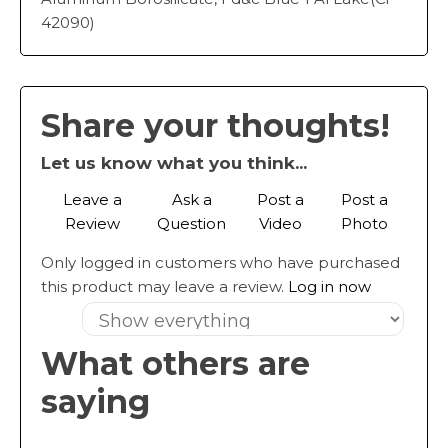
42090)
Share your thoughts!
Let us know what you think...
Leave a
Ask a
Post a
Post a
Review
Question
Video
Photo
Only logged in customers who have purchased
this product may leave a review.
Log in now
What others are
saying