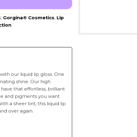
s:
Gorgina®️ Cosmetics
,
Lip
ction
with our liquid lip gloss. One
minating shine. Our high
have that effortless, brilliant
ine and pigments you want
h a sheer tint, this liquid lip
and over again.