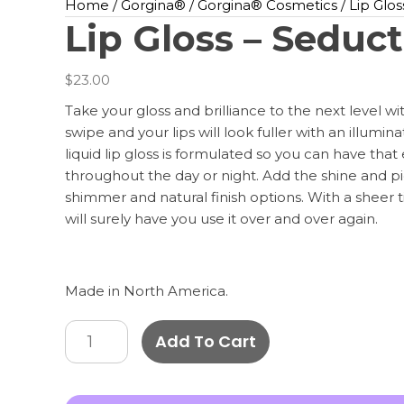
Home
/
Gorgina®️
/
Gorgina®️ Cosmetics
/ Lip Glo
Lip Gloss – Seduc
$
23.00
Take your gloss and brilliance to the next level wit
swipe and your lips will look fuller with an illumin
liquid lip gloss is formulated so you can have that ef
throughout the day or night. Add the shine and 
shimmer and natural finish options. With a sheer tin
will surely have you use it over and over again.
Made in North America.
Lip
Add To Cart
Gloss
-
Seduction