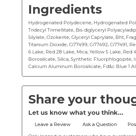
Ingredients
Hydrogenated Polydecene, Hydrogenated Poly
Tridecyl Trimellitate, Bis-diglyceryl Polyacyladi
Silylate, Ozokerite, Glyceryl Caprylate, Bht, Fr
Titanium Dioxide, Ci77499, Ci77492, Ci77491, Re
6 Lake, Red 28 Lake, Mica, Yellow 5 Lake, Red
Borosilicate, Silica, Synthetic Fluorphlogopite, 
Calcium Aluminum Borosilicate, Fd&c Blue 1 Al
Share your thou
Let us know what you think...
Leave a Review
Ask a Question
Pos