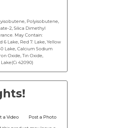
isobutene, Polyisobutene,
pate-2, Silica Dimethyl
agrance. May Contain:
d 6 Lake, Red 7. Lake, Yellow
 40 Lake, Calcium Sodium
Iron Oxide, Tin Oxide,
 Lake(Ci 42090)
ghts!
t a Video
Post a Photo