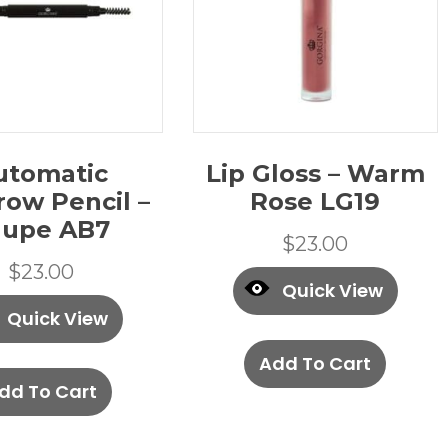
utomatic
Lip Gloss – Warm
row Pencil –
Rose LG19
aupe AB7
$
23.00
$
23.00
Quick View
Quick View
Add To Cart
dd To Cart