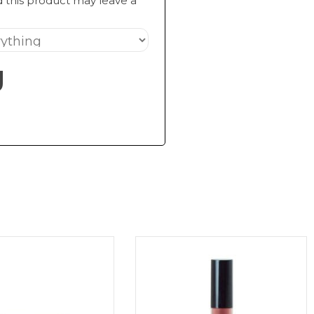
 this product may leave a
g