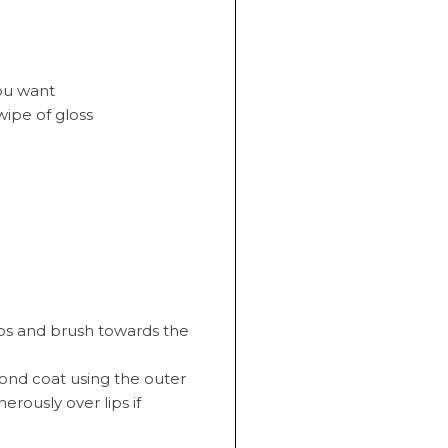
you want
wipe of gloss
ips and brush towards the
cond coat using the outer
erously over lips if