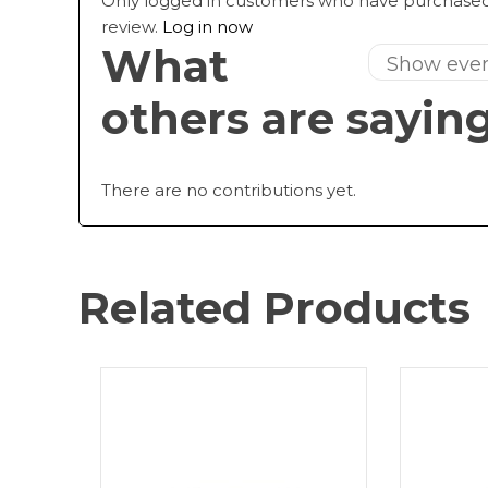
Only logged in customers who have purchased
review.
Log in now
What
others are sayin
There are no contributions yet.
Related Products