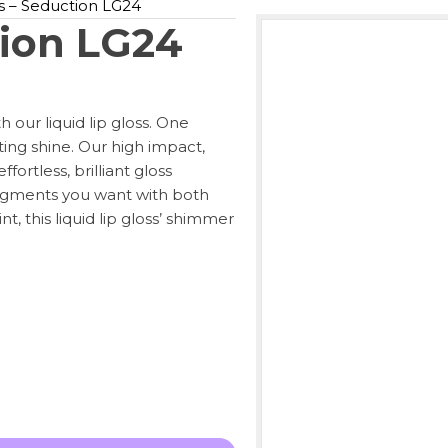
ss – Seduction LG24
tion LG24
h our liquid lip gloss. One
ating shine. Our high impact,
fortless, brilliant gloss
pigments you want with both
t, this liquid lip gloss’ shimmer