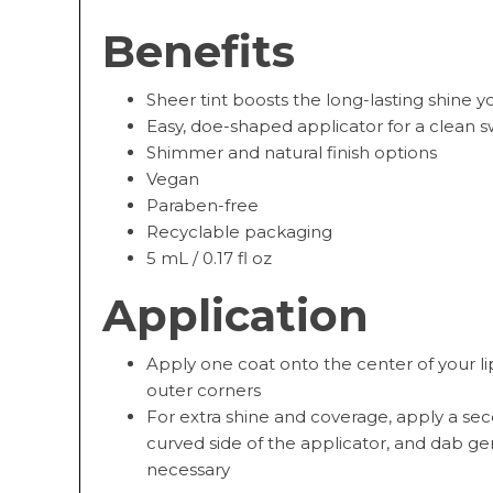
Benefits
Sheer tint boosts the long-lasting shine 
Easy, doe-shaped applicator for a clean s
Shimmer and natural finish options
Vegan
Paraben-free
Recyclable packaging
5 mL / 0.17 fl oz
Application
Apply one coat onto the center of your l
outer corners
For extra shine and coverage, apply a se
curved side of the applicator, and dab gen
necessary