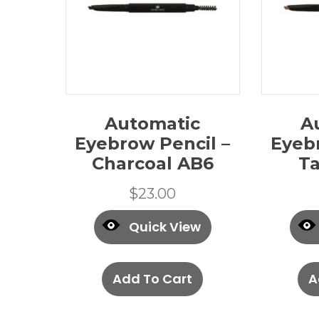
Automatic
A
Eyebrow Pencil –
Eyeb
Charcoal AB6
T
$
23.00
Quick View
Add To Cart
A