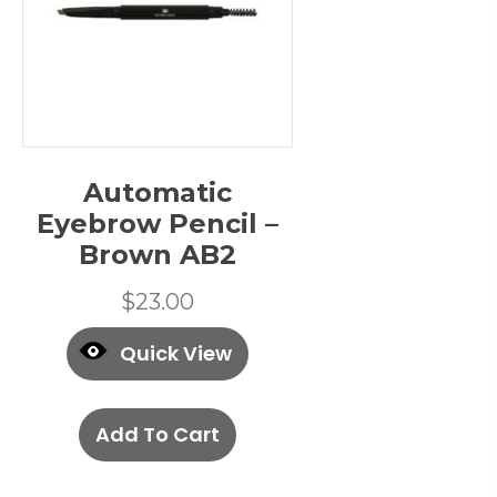
Automatic
Eyebrow Pencil –
Brown AB2
$
23.00
Quick View
Add To Cart