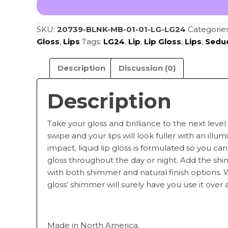
LG24
quantity
SKU:
20739-BLNK-MB-01-01-LG-LG24
Categorie
Gloss
,
Lips
Tags:
LG24
,
Lip
,
Lip Gloss
,
Lips
,
Sedu
Description
Discussion (0)
Description
Take your gloss and brilliance to the next level 
swipe and your lips will look fuller with an illu
impact, liquid lip gloss is formulated so you can 
gloss throughout the day or night. Add the sh
with both shimmer and natural finish options. Wit
gloss’ shimmer will surely have you use it over 
Made in North America.