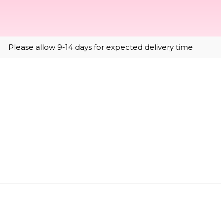
Please allow 9-14 days for expected delivery time