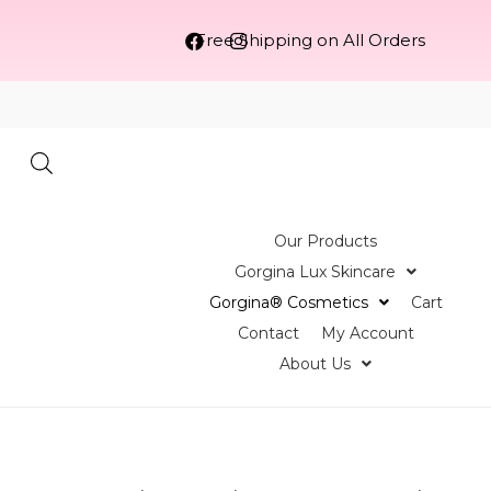
Free Shipping on All Orders
Our Products
Gorgina Lux Skincare
Gorgina®️ Cosmetics
Cart
Contact
My Account
About Us